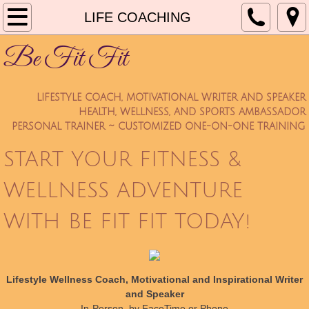
Home
LIFE COACHING
Be Fit Fit
About Be Fit Fit
BENEFITS
LIFESTYLE COACH, MOTIVATIONAL WRITER AND SPEAKER
HEALTH, WELLNESS, AND SPORTS AMBASSADOR
Services
PERSONAL TRAINER ~ CUSTOMIZED ONE-ON-ONE TRAINING
START YOUR FITNESS &
Terms and Conditions
WELLNESS ADVENTURE
Articles
WITH BE FIT FIT TODAY!
Testimonials
New Trainee Forms
Lifestyle Wellness Coach, Motivational and Inspirational Writer
and Speaker
PRICING
In-Person, by FaceTime or Phone