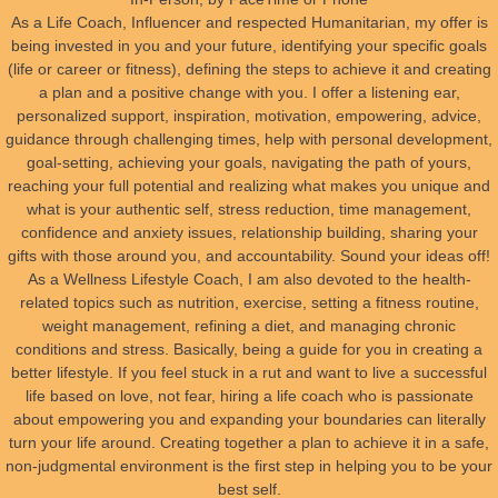
As a Life Coach, Influencer and respected Humanitarian, my offer is
Public Speaking
being invested in you and your future, identifying your specific goals
(life or career or fitness), defining the steps to achieve it and creating
LIFE COACHING
a plan and a positive change with you. I offer a listening ear,
personalized support, inspiration, motivation, empowering, advice,
guidance through challenging times, help with personal development,
goal-setting, achieving your goals, navigating the path of yours,
reaching your full potential and realizing what makes you unique and
what is your authentic self, stress reduction, time management,
confidence and anxiety issues, relationship building, sharing your
gifts with those around you, and accountability. Sound your ideas off!
As a Wellness Lifestyle Coach, I am also devoted to the health-
related topics such as nutrition, exercise, setting a fitness routine,
weight management, refining a diet, and managing chronic
conditions and stress. Basically, being a guide for you in creating a
better lifestyle. If you feel stuck in a rut and want to live a successful
life based on love, not fear, hiring a life coach who is passionate
about empowering you and expanding your boundaries can literally
turn your life around. Creating together a plan to achieve it in a safe,
non-judgmental environment is the first step in helping you to be your
best self.