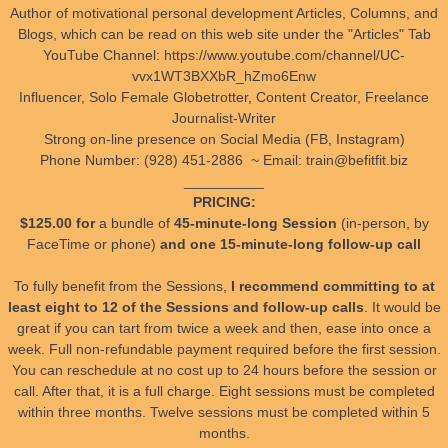
Author of motivational personal development Articles, Columns, and
Blogs, which can be read on this web site under the "Articles" Tab
YouTube Channel: https://www.youtube.com/channel/UC-
vvx1WT3BXXbR_hZmo6Enw
Influencer, Solo Female Globetrotter, Content Creator, Freelance
Journalist-Writer
Strong on-line presence on Social Media (FB, Instagram)
Phone Number: (928) 451-2886 ~ Email: train@befitfit.biz
__________
PRICING:
$125.00 for
a bundle of
45-minute-long Session
(in-person, by
FaceTime or phone)
and one 15-minute-long follow-up call
To fully benefit from the Sessions,
I recommend committing to at
least eight to 12 of the Sessions and follow-up calls
. It would be
great if you can tart from twice a week and then, ease into once a
week. Full non-refundable payment required before the first session.
You can reschedule at no cost up to 24 hours before the session or
call. After that, it is a full charge. Eight sessions must be completed
within three months. Twelve sessions must be completed within 5
months.